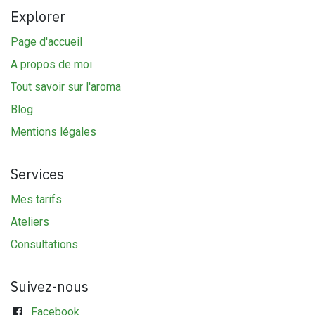
Explorer
Page d'accueil
A propos de moi
Tout savoir sur l'aroma
Blog
Mentions légales
Services
Mes tarifs
Ateliers
Consultations
Suivez-nous
Facebook