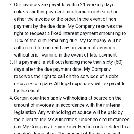
Our invoices are payable within 21 working days,
unless another payment timeframe is indicated on
either the invoice or the order. In the event of non-
payment by the due date, My Company reserves the
right to request a fixed interest payment amounting to
10% of the sum remaining due. My Company will be
authorized to suspend any provision of services
without prior warning in the event of late payment.
If a payment is still outstanding more than sixty (60)
days after the due payment date, My Company
reserves the right to call on the services of a debt
recovery company. All legal expenses will be payable
by the client.
Certain countries apply withholding at source on the
amount of invoices, in accordance with their internal
legislation. Any withholding at source will be paid by
the client to the tax authorities. Under no circumstances
can My Company become involved in costs related to a
country's legislation. The amount of the invoice will