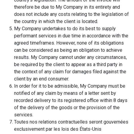
therefore be due to My Company in its entirety and
does not include any costs relating to the legislation of
the country in which the client is located.
My Company undertakes to do its best to supply
performant services in due time in accordance with the
agreed timeframes. However, none of its obligations
can be considered as being an obligation to achieve
results. My Company cannot under any circumstances,
be required by the client to appear as a third party in
the context of any claim for damages filed against the
client by an end consumer.
In order for it to be admissible, My Company must be
notified of any claim by means of a letter sent by
recorded delivery to its registered office within 8 days
of the delivery of the goods or the provision of the
services.
Toutes nos relations contractuelles seront gouvernées
exclusivement par les lois des États-Unis