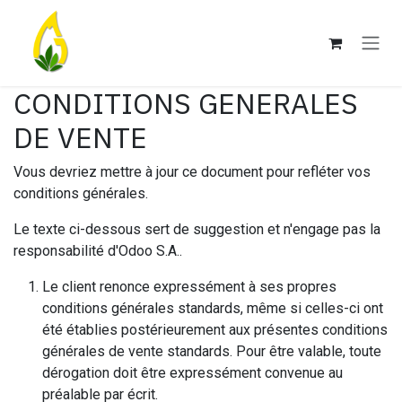
Se rendre au contenu
CONDITIONS GENERALES
DE VENTE
Vous devriez mettre à jour ce document pour refléter vos
conditions générales.
Le texte ci-dessous sert de suggestion et n'engage pas la
responsabilité d'Odoo S.A..
Le client renonce expressément à ses propres
conditions générales standards, même si celles-ci ont
été établies postérieurement aux présentes conditions
générales de vente standards. Pour être valable, toute
dérogation doit être expressément convenue au
préalable par écrit.