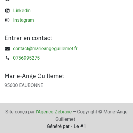
Linkedin
Instagram
Entrer en contact
contact@marieangeguillemet.fr
0756995275
Marie-Ange Guillemet
95600 EAUBONNE
Site conçu par
l'Agence Zebrane
– Copyright © Marie-Ange
Guillemet
Généré par
- Le #1